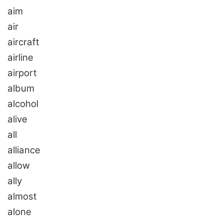
aim
air
aircraft
airline
airport
album
alcohol
alive
all
alliance
allow
ally
almost
alone