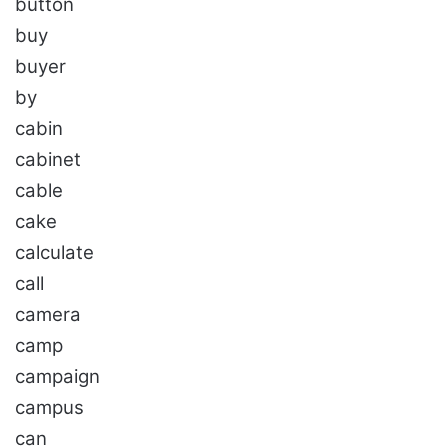
button
buy
buyer
by
cabin
cabinet
cable
cake
calculate
call
camera
camp
campaign
campus
can