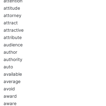
attention
attitude
attorney
attract
attractive
attribute
audience
author
authority
auto
available
average
avoid
award
aware