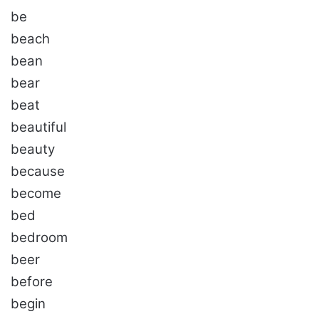
be
beach
bean
bear
beat
beautiful
beauty
because
become
bed
bedroom
beer
before
begin