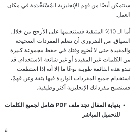
ستتمكن أيضًا من فهم الإنجليزية المُسْتَخْدَمة في مكان
العمل.
أما الـ 10% المتبقية فستتعلمها على الأرجح من خلال
السياق. من الضروري أن تتعلم المفردات الصحيحة
والمفيدة حتى لا تُضَيِع وقتك في حفظ مجموعة كبيرة
من الكلمات غير المفيدة أو غير شائعة الاستخدام. قد
تبدو هذه القائمة طويلة نوعًا ما إلا أنه إذا استطعت
استخدام جميع المفردات الواردة فيها بثقة وعن فَهمْ،
فستصبح مفرداتك الإنجليزية أكثر وظيفية.
بنهاية المقال تجد ملف PDF شامل لجميع الكلمات
للتحميل المباشر
a