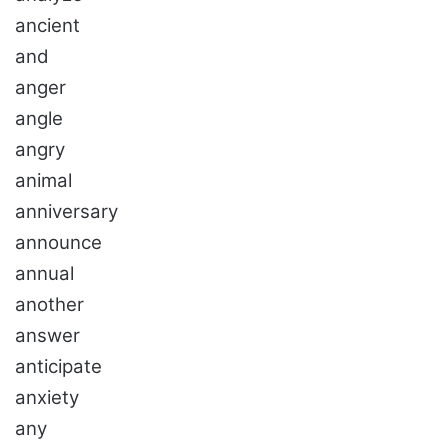
ancient
and
anger
angle
angry
animal
anniversary
announce
annual
another
answer
anticipate
anxiety
any