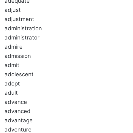
adequate
adjust
adjustment
administration
administrator
admire
admission
admit
adolescent
adopt
adult
advance
advanced
advantage
adventure