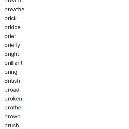
breath
breathe
brick
bridge
brief
briefly
bright
brilliant
bring
British
broad
broken
brother
brown
brush