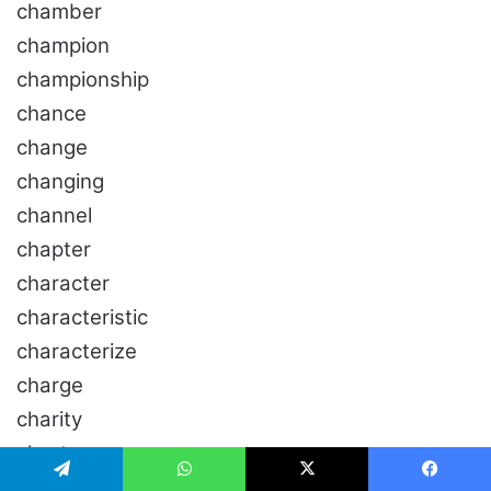
chamber
champion
championship
chance
change
changing
channel
chapter
character
characteristic
characterize
charge
charity
chart
chase
تيلقرام
واتساب
‫X
فيسبو