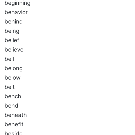
beginning
behavior
behind
being
belief
believe
bell
belong
below
belt
bench
bend
beneath
benefit
beside