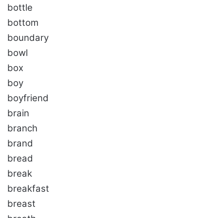
bottle
bottom
boundary
bowl
box
boy
boyfriend
brain
branch
brand
bread
break
breakfast
breast