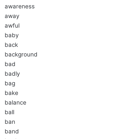
awareness
away
awful
baby
back
background
bad
badly
bag
bake
balance
ball
ban
band