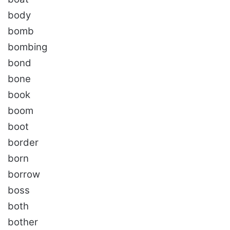
body
bomb
bombing
bond
bone
book
boom
boot
border
born
borrow
boss
both
bother