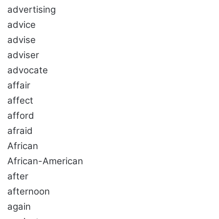
advertising
advice
advise
adviser
advocate
affair
affect
afford
afraid
African
African-American
after
afternoon
again