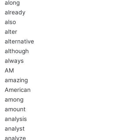
along
already
also
alter
alternative
although
always
AM
amazing
American
among
amount
analysis
analyst
analyze