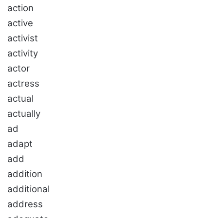
action
active
activist
activity
actor
actress
actual
actually
ad
adapt
add
addition
additional
address