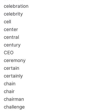
celebration
celebrity
cell
center
central
century
CEO
ceremony
certain
certainly
chain
chair
chairman
challenge