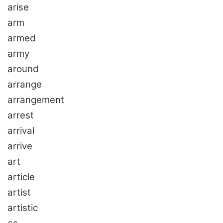
arise
arm
armed
army
around
arrange
arrangement
arrest
arrival
arrive
art
article
artist
artistic