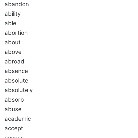
abandon
ability
able
abortion
about
above
abroad
absence
absolute
absolutely
absorb
abuse
academic
accept
access