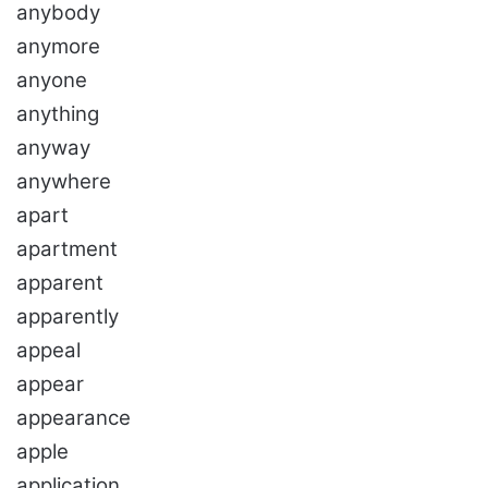
anybody
anymore
anyone
anything
anyway
anywhere
apart
apartment
apparent
apparently
appeal
appear
appearance
apple
application