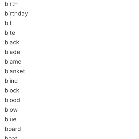
birth
birthday
bit
bite
black
blade
blame
blanket
blind
block
blood
blow
blue
board
boat