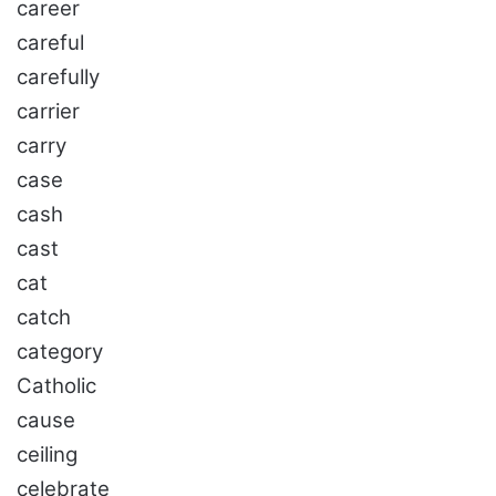
career
careful
carefully
carrier
carry
case
cash
cast
cat
catch
category
Catholic
cause
ceiling
celebrate