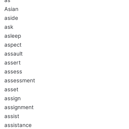
as
Asian
aside
ask
asleep
aspect
assault
assert
assess
assessment
asset
assign
assignment
assist
assistance