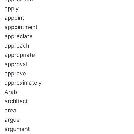
apply
appoint
appointment
appreciate
approach
appropriate
approval
approve
approximately
Arab
architect
area
argue
argument