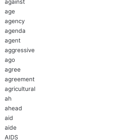
against
age
agency
agenda
agent
aggressive
ago
agree
agreement
agricultural
ah
ahead
aid
aide
AIDS