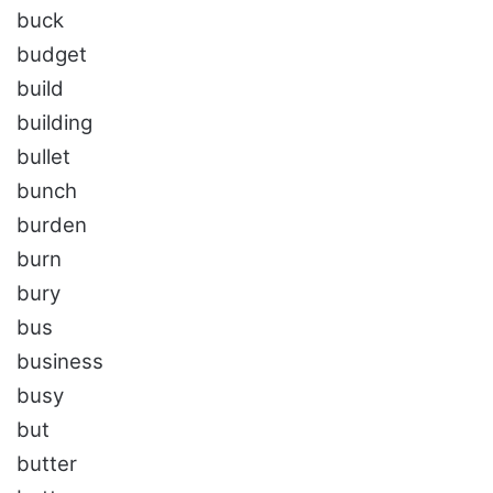
buck
budget
build
building
bullet
bunch
burden
burn
bury
bus
business
busy
but
butter