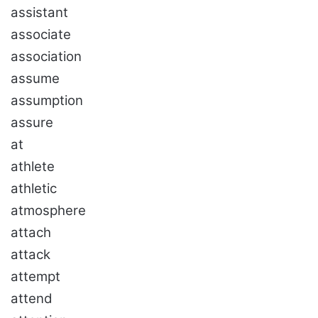
assistant
associate
association
assume
assumption
assure
at
athlete
athletic
atmosphere
attach
attack
attempt
attend