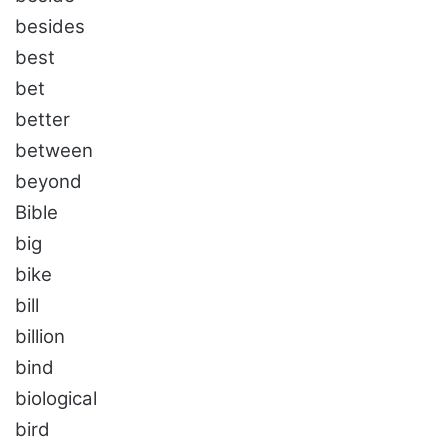
besides
best
bet
better
between
beyond
Bible
big
bike
bill
billion
bind
biological
bird