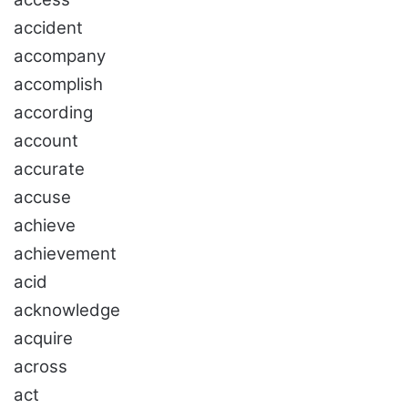
accident
accompany
accomplish
according
account
accurate
accuse
achieve
achievement
acid
acknowledge
acquire
across
act