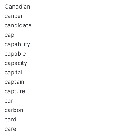
Canadian
cancer
candidate
cap
capability
capable
capacity
capital
captain
capture
car
carbon
card
care