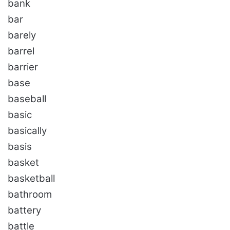
bank
bar
barely
barrel
barrier
base
baseball
basic
basically
basis
basket
basketball
bathroom
battery
battle