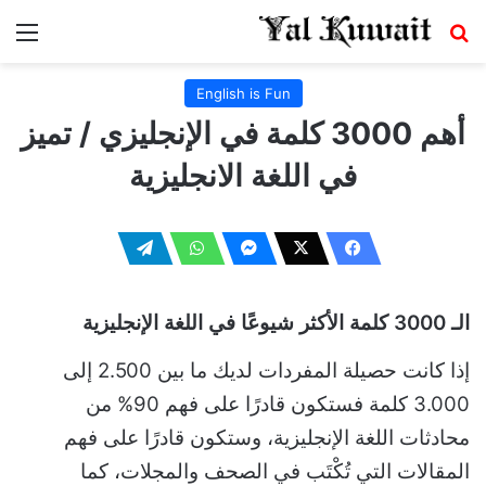
ئمة
بحث عن
English is Fun
أهم 3000 كلمة في الإنجليزي / تميز
في اللغة الانجليزية
الـ 3000 كلمة الأكثر شيوعًا في اللغة الإنجليزية
إذا كانت حصيلة المفردات لديك ما بين 2.500 إلى
3.000 كلمة فستكون قادرًا على فهم 90% من
محادثات اللغة الإنجليزية، وستكون قادرًا على فهم
المقالات التي تُكْتَب في الصحف والمجلات، كما