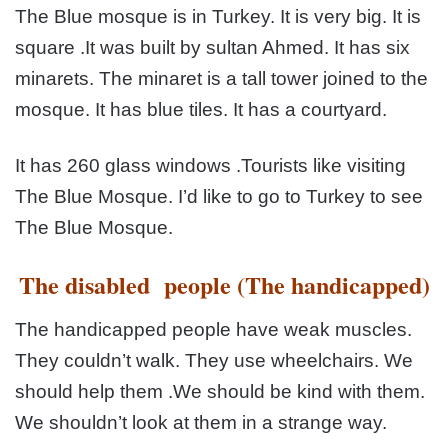
The Blue mosque is in Turkey. It is very big. It is
square .It was
built by sultan Ahmed. It has six
minarets. The minaret is a tall
tower joined to the
mosque. It has blue tiles. It has a courtyard.
It has 260 glass windows .Tourists like visiting
The Blue
Mosque. I’d like to go to Turkey to see
The Blue Mosque.
The disabled people (The handicapped)
The handicapped people have weak muscles.
They couldn’t
walk. They use wheelchairs. We
should help them .We should
be kind with them.
We shouldn’t look at them in a strange way.