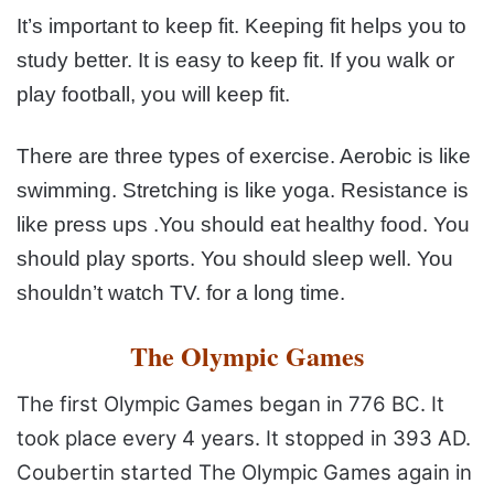
It’s important to keep fit. Keeping fit helps you to
study
better. It is easy to keep fit. If you walk or
play football, you
will keep fit.
There are three types of exercise. Aerobic is like
swimming. Stretching is like yoga. Resistance is
like press ups
.You should eat healthy food. You
should play sports. You
should sleep well. You
shouldn’t watch TV. for a long time.
The Olympic Games
The first Olympic Games began in 776 BC. It
took place
every 4 years. It stopped in
393 AD.
Coubertin started The Olympic Games again in