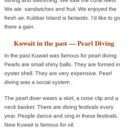
fishing and swimming. We saw the coral
reefs.
We ate sandwiches and fruit. We enjoyed the
fresh air.
Kubbar Island is fantastic. I’d like to go
there a gain.
Kuwait in the past — Pearl Diving
In the past Kuwait was famous for pearl diving.
Pearls
are small shiny balls. They are formed in
oyster shell. They are
very expensive. Pearl
diving was a social system .
The pearl
diver wears a skirt, a nose clip and a
neck basket. There are
diving festivals every
year. People dance and sing in these festivals.
New Kuwait is famous for oil.