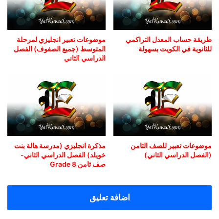
موضوعات تعبير انجليزي لمرحلة
طريقة حساب المعدل التراكمي
المتوسط (جميع الصفوف) الفصل
للثانوية في الكويت بسهولة
الدراسي الثاني
مذكرة انجليزي (مدرسة هالة بنت
موضوعات تعبير للصف الثامن
خويلد) الفصل الدراسي الثاني-
(الفصل الدراسي الثاني)
صف ثامن Grade 8
اضافة تعليق