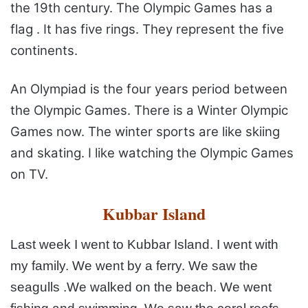
the 19th century. The Olympic Games has a
flag . It has five rings. They
represent the five
continents.
An Olympiad is the four years period between
the Olympic Games. There is a Winter Olympic
Games now. The winter sports are like skiing
and skating. I like
watching the Olympic Games
on TV.
Kubbar Island
Last week I went to Kubbar Island. I went with
my
family. We went by a ferry. We saw the
seagulls .We walked on
the beach. We went