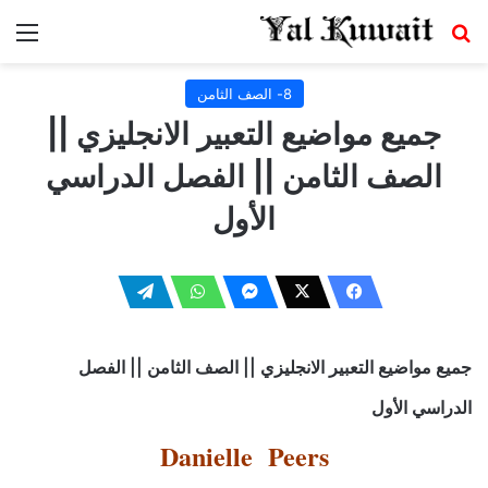
ئمة
بحث عن
8- الصف الثامن
جميع مواضيع التعبير الانجليزي ||
الصف الثامن || الفصل الدراسي
الأول
جميع مواضيع التعبير الانجليزي || الصف الثامن || الفصل
الدراسي الأول
Danielle Peers