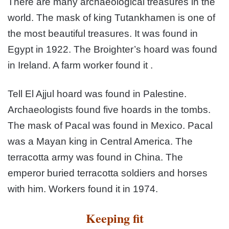
There are many archaeological treasures in the
world. The mask of king Tutankhamen is one of
the most beautiful treasures. It was found in
Egypt in 1922. The Broighter’s hoard was found
in Ireland. A farm worker found it .
Tell El Ajjul hoard was found in Palestine.
Archaeologists found five hoards in the tombs.
The mask of Pacal was found in Mexico. Pacal
was a Mayan king in Central America. The
terracotta army was found in China. The
emperor buried terracotta soldiers and horses
with him. Workers found it in 1974.
Keeping fit