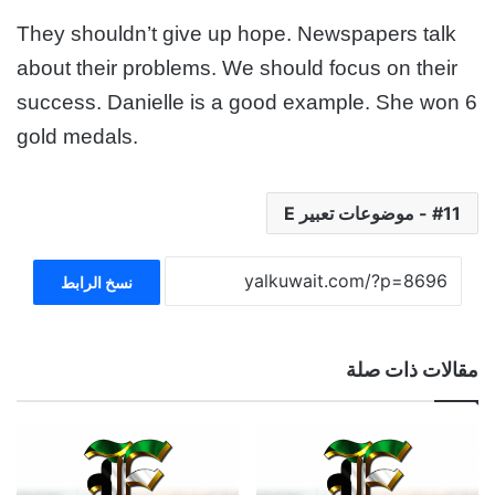
They shouldn’t give up hope. Newspapers talk
about their
problems. We should focus on their
success. Danielle is a good
example. She won 6
gold medals.
11 - موضوعات تعبير E
نسخ الرابط
مقالات ذات صلة