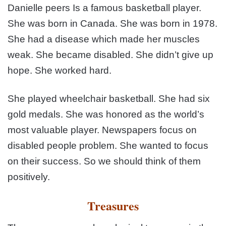
Danielle peers Is a famous basketball player.
She was born in Canada. She was born in 1978.
She had a disease which made her muscles
weak. She became disabled. She didn’t give up
hope. She worked hard.
She played wheelchair basketball. She had six
gold medals. She was honored as the world’s
most valuable player. Newspapers focus on
disabled people problem. She wanted to focus
on their success. So we should think of them
positively.
Treasures