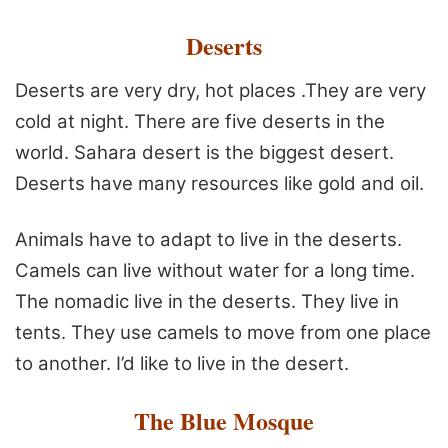
Deserts
Deserts are very dry, hot places .They are very
cold at
night. There are five deserts in the
world. Sahara desert is the
biggest desert.
Deserts have many resources like gold and oil.
Animals have to adapt to live in the deserts.
Camels can live
without water for a long time.
The nomadic live in the deserts.
They live in
tents. They use camels to move from one place
to
another. I’d like to live in the desert.
The Blue Mosque