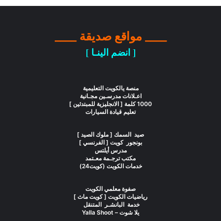
____ مواقع صديقة ____
[ انضم الينـا ]
منصة يالكويت التعليمية
اعـلانات مدرسـين مجـانية
1000 كلمة [ الانجليزية للمبتدئين ]
تعليم قيادة السيارات
صيد السمك [ ملوك الصيد ]
بونجور كويت [ الفرنسي ]
مدرس أيلتس
مكتب ترجـمة معـتمد
خدمات الكويت (كويت24)
صفوة معلمي الكويت
رياضيات الكويت [ كويت ماث ]
خدمة البانشـر المتنقل
يلا شوت – Yalla Shoot